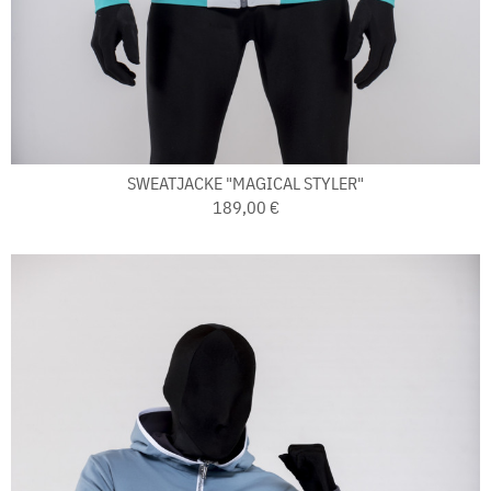
SWEATJACKE "MAGICAL STYLER"
189,00 €