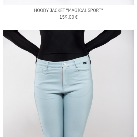
HOODY JACKET "MAGICAL SPORT"
159,00 €