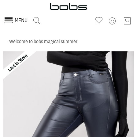
MENÜ
Welcome to bobs magical summer
Last in Store