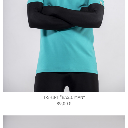
T-SHIRT “BASIC MAN"
89,00 €