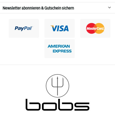
Newsletter abonnieren & Gutschein sichern