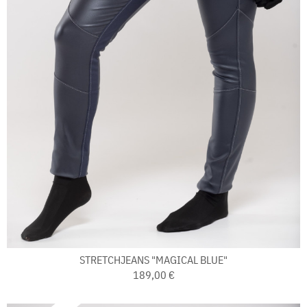
STRETCHJEANS "MAGICAL BLUE"
189,00 €