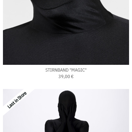
STIRNBAND "MAGIC"
39,00 €
Last in Store