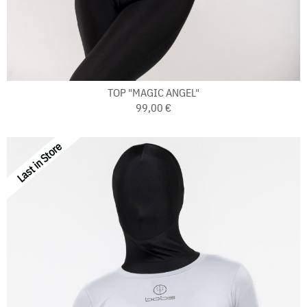
TOP "MAGIC ANGEL"
99,00 €
Last in Store