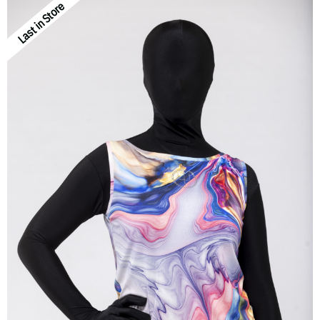
Last in Store