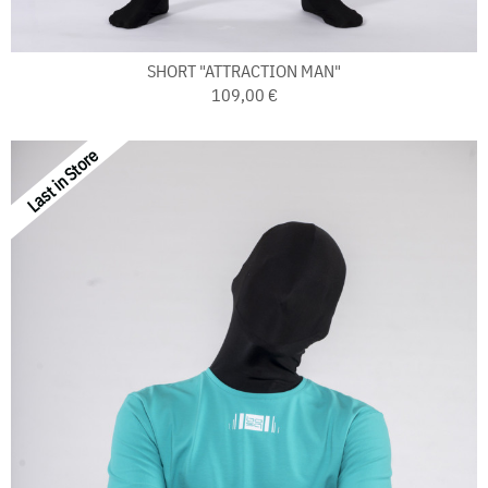
SHORT "ATTRACTION MAN"
109,00 €
Last in Store