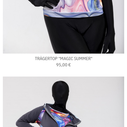
TRÄGERTOP "MAGIC SUMMER"
95,00 €