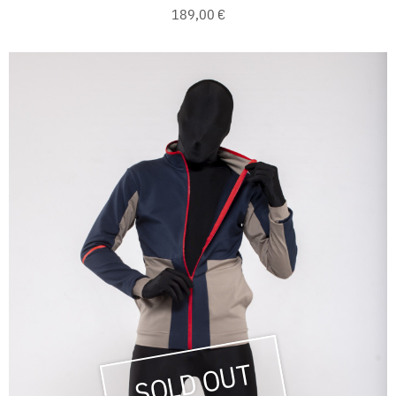
189,00 €