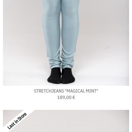
STRETCHJEANS "MAGICAL MINT"
189,00 €
Last in Store