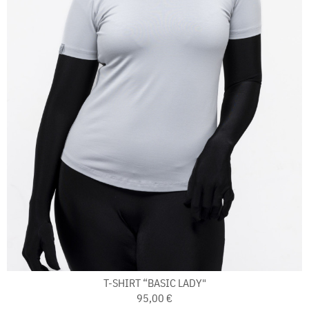
T-SHIRT “BASIC LADY"
95,00 €