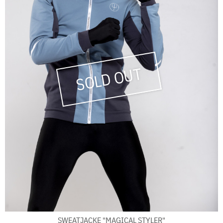
SWEATJACKE "MAGICAL STYLER"