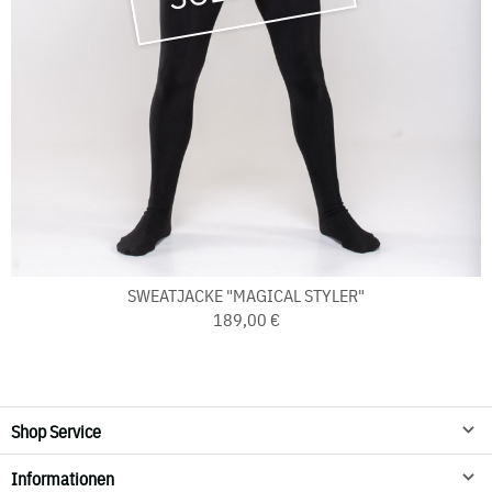
SWEATJACKE "MAGICAL STYLER"
189,00 €
Shop Service
Informationen