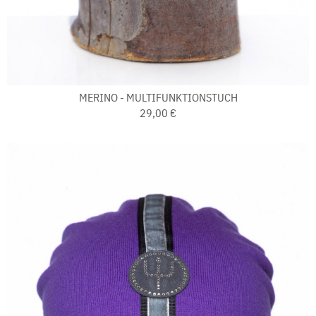
MERINO - MULTIFUNKTIONSTUCH
29,00 €