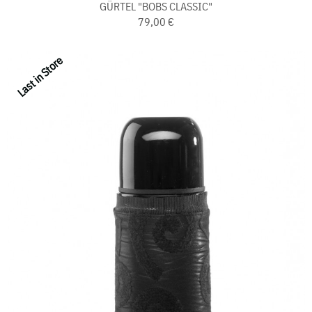
GÜRTEL "BOBS CLASSIC"
79,00 €
Last in Store