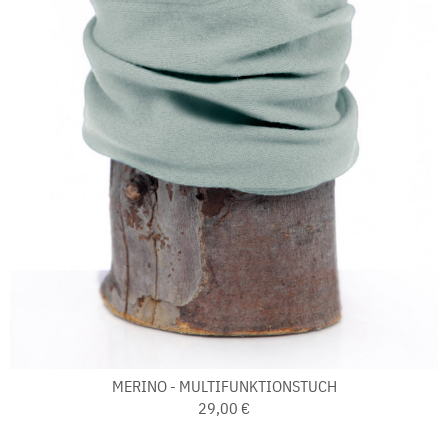
MERINO - MULTIFUNKTIONSTUCH
29,00 €