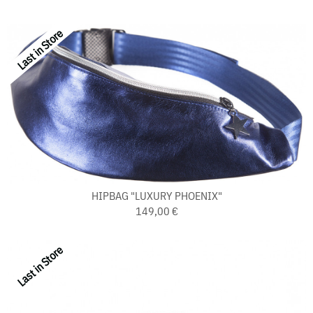
Last in Store
HIPBAG "LUXURY PHOENIX"
149,00 €
Last in Store