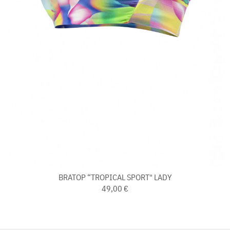
BRATOP “TROPICAL SPORT" LADY
49,00 €