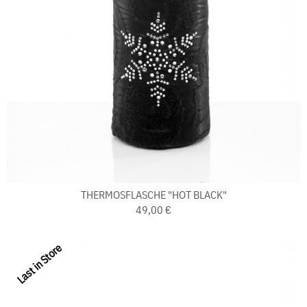
THERMOSFLASCHE "HOT BLACK"
49,00 €
Last in Store