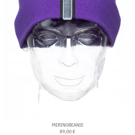
MERINOBEANIE
89,00 €