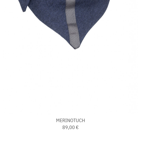
MERINOTUCH
89,00 €