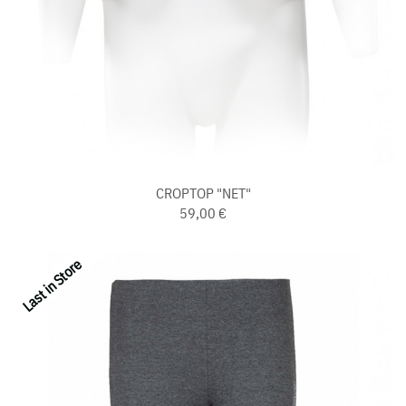
CROPTOP "NET"
59,00 €
Last in Store