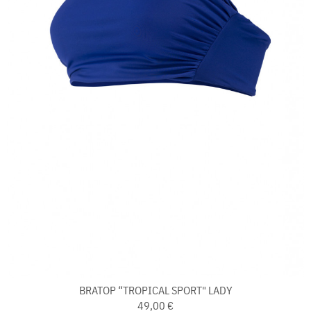
BRATOP “TROPICAL SPORT" LADY
49,00 €