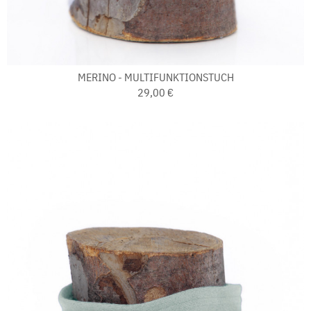
MERINO - MULTIFUNKTIONSTUCH
29,00 €