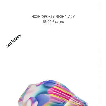
HOSE "SPORTY MESH" LADY
45,00 €
65,00 €
Last in Store