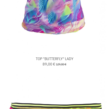
TOP "BUTTERFLY" LADY
89,00 €
129,00 €