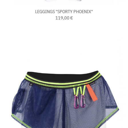
LEGGINGS "SPORTY PHOENIX"
119,00 €