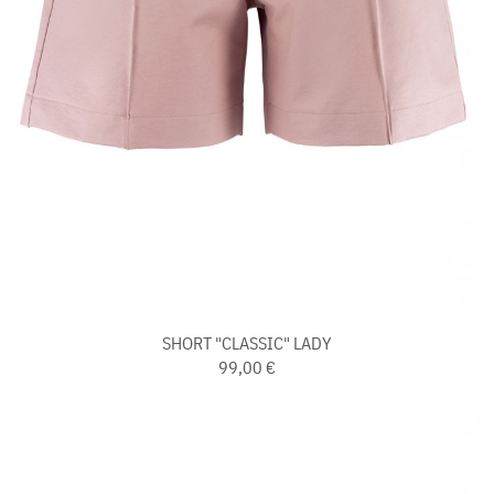
SHORT "CLASSIC" LADY
99,00 €