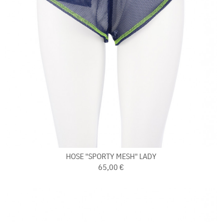
HOSE "SPORTY MESH" LADY
65,00 €