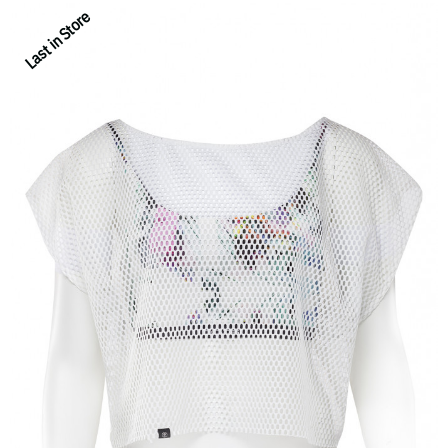
Last in Store