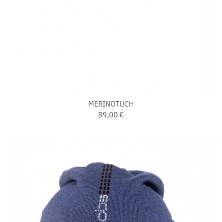
MERINOTUCH
89,00 €