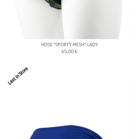
HOSE "SPORTY MESH" LADY
65,00 €
Last in Store