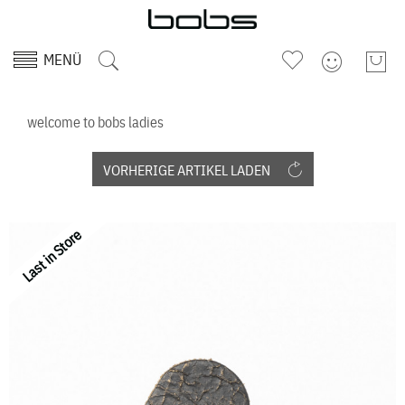
MENÜ
welcome to bobs ladies
VORHERIGE ARTIKEL LADEN
Last in Store