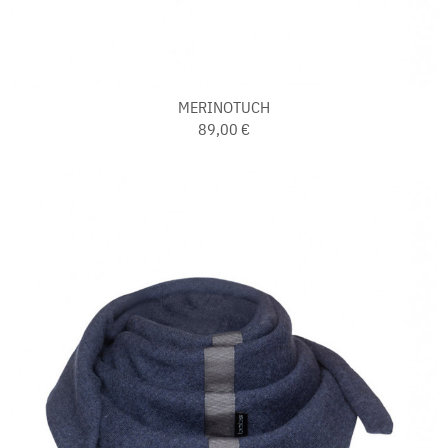
MERINOTUCH
89,00 €