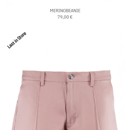
MERINOBEANIE
79,00 €
Last in Store