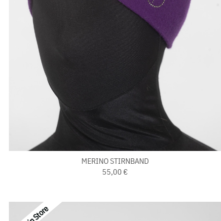
MERINO STIRNBAND
55,00 €
Last in Store