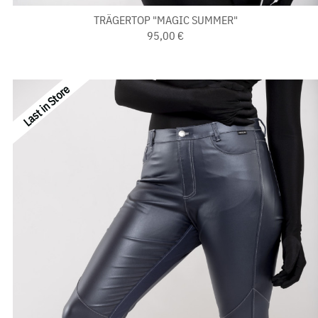
TRÄGERTOP "MAGIC SUMMER"
95,00 €
Last in Store