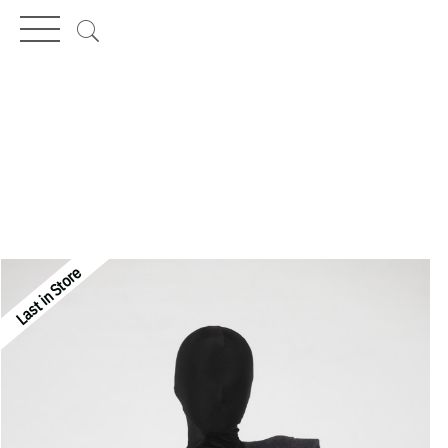
MENÜ
Last in Store