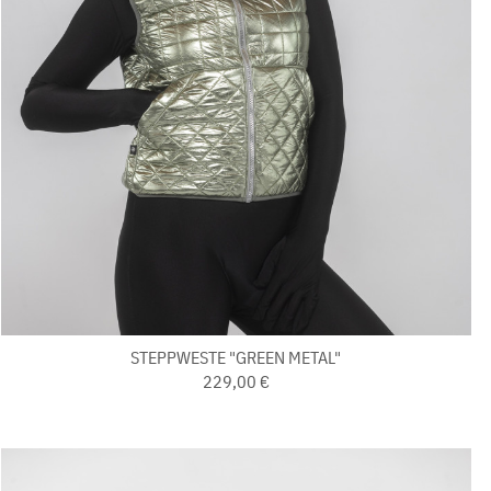
STEPPWESTE "GREEN METAL"
229,00 €