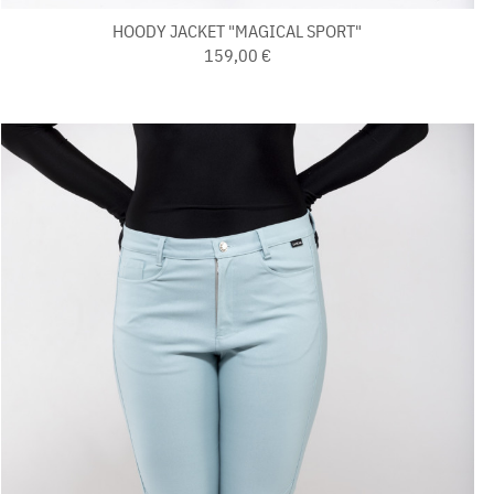
HOODY JACKET "MAGICAL SPORT"
159,00 €