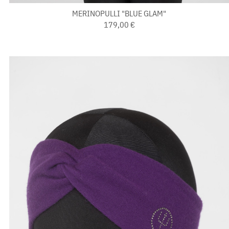
MERINOPULLI "BLUE GLAM"
179,00 €