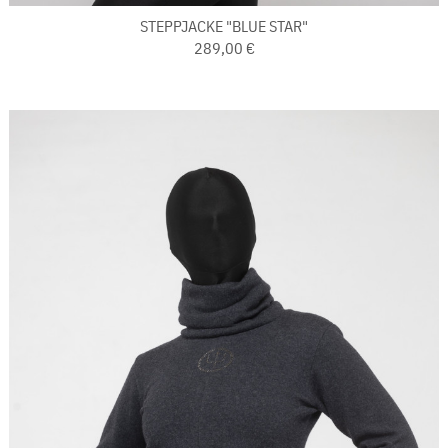
STEPPJACKE "BLUE STAR"
289,00 €