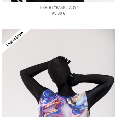
T-SHIRT “BASIC LADY"
95,00 €
Last in Store