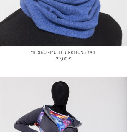
MERINO - MULTIFUNKTIONSTUCH
29,00 €