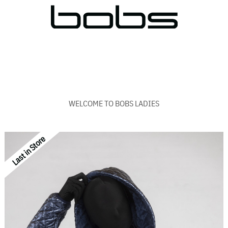
WELCOME TO BOBS LADIES
Last in Store