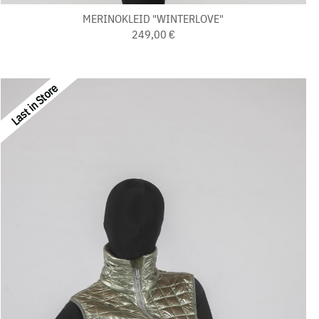
MERINOKLEID "WINTERLOVE"
249,00 €
Last in Store