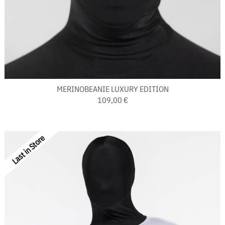
MERINOBEANIE LUXURY EDITION
109,00 €
Last in Store