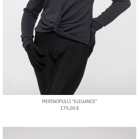
MERINOPULLI "ELEGANCE"
179,00 €