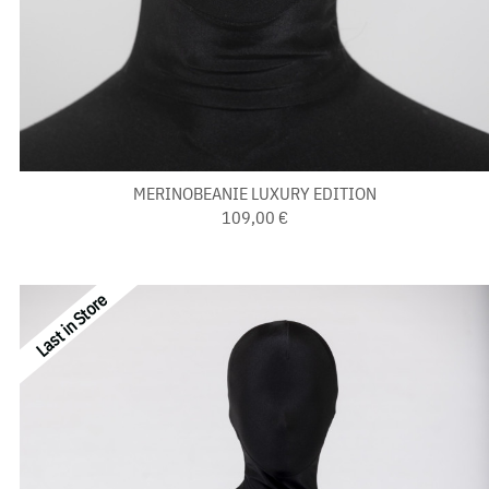
MERINOBEANIE LUXURY EDITION
109,00 €
Last in Store