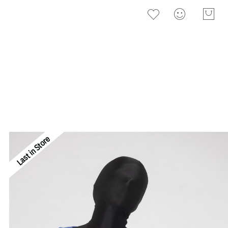
Last in Store